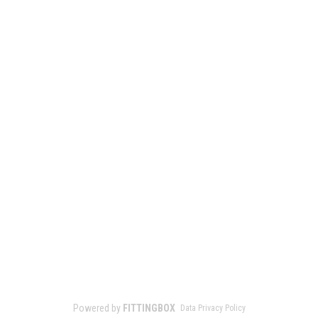
Powered by
FITTINGBOX
Data Privacy Policy