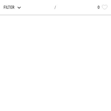
FILTER
0
/